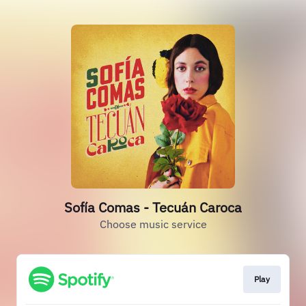
Sofía Comas - Tecuán Caroca
Choose music service
Play