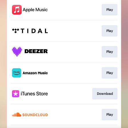
Play
Play
Play
Play
Download
Play