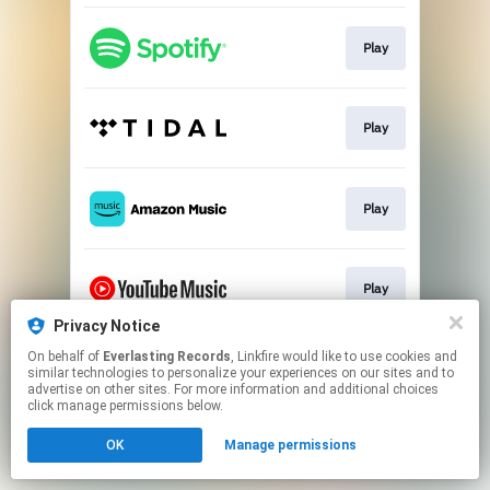
Play
Play
Play
Play
Privacy Notice
This page may contain affiliate links.
On behalf of
Everlasting Records
, Linkfire would like to use cookies and
similar technologies to personalize your experiences on our sites and to
By using this service, you agree to the use of cookies.
advertise on other sites. For more information and additional choices
Click here
to manage your permissions.
click manage permissions below.
OK
Manage permissions