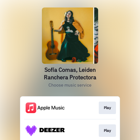
Sofía Comas, Leiden
Ranchera Protectora
Choose music service
Play
Play