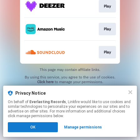
Play
Play
Play
This page may contain affiliate links.
By using this service, you agree to the use of cookies.
Click here
to manage your permissions.
Privacy Notice
On behalf of
Everlasting Records
, Linkfire would like to use cookies and
similar technologies to personalize your experiences on our sites and to
advertise on other sites. For more information and additional choices
click manage permissions below.
OK
Manage permissions