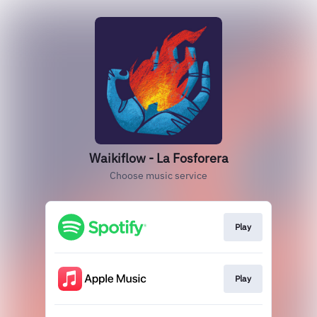
Waikiflow - La Fosforera
Choose music service
Play
Play